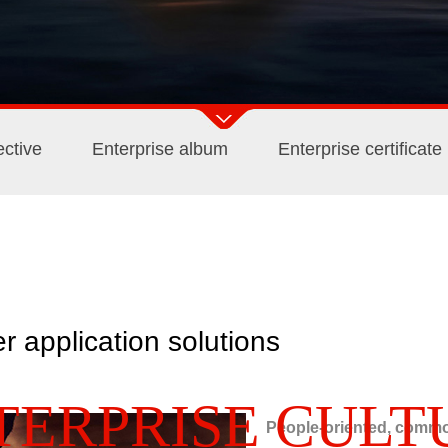
ctive
Enterprise album
Enterprise certificate
er application solutions
TERPRISE CULT
People-oriented, commo