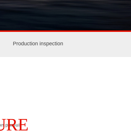
Production inspection
URE
n pursuit