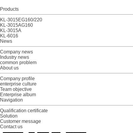
Products
KL-3015EG160/220
KL-3015AG160
KL-3015A
KL-6016
News
Company news
Industry news
common problem
About us
Company profile
enterprise culture
Team objective
Enterprise album
Navigation
Qualification certificate
Solution
Customer message
Contact us