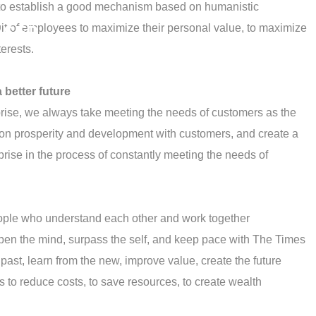
e, to establish a good mechanism based on humanistic
t of employees to maximize their personal value, to maximize
ASER
terests.
 better future
rprise, we always take meeting the needs of customers as the
mon prosperity and development with customers, and create a
erprise in the process of constantly meeting the needs of
ople who understand each other and work together
pen the mind, surpass the self, and keep pace with The Times
past, learn from the new, improve value, create the future
s to reduce costs, to save resources, to create wealth