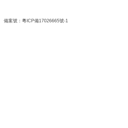
TD
備案號：粵ICP備17026665號-1