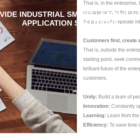
That is, in the enterpris
management, in the pursui
VIDE INDUSTRIAL SMART LEADING L
APPLICATION SOLUTIONS
the pursuit of corporate in
Customers first, create a
That is, outside the ente
starting point, seek com
brilliant future of the ent
customers.
Unity:
Build a team of pe
Innovation:
Constantly o
Learning:
Learn from the 
Efficiency:
To save time i