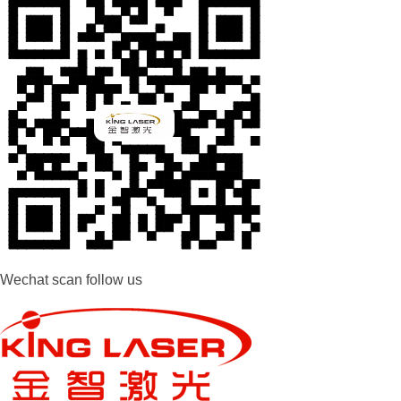
Wechat scan follow us