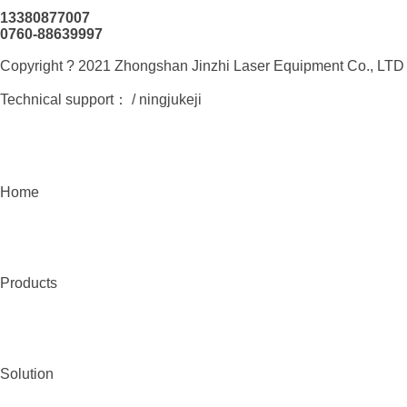
13380877007
0760-88639997
Copyright ? 2021 Zhongshan Jinzhi Laser Equipment Co., L
Technical support：
/ ningjukeji
Home
Products
Solution