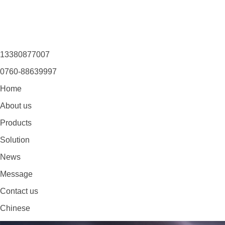
13380877007
0760-88639997
Home
About us
Products
Solution
News
Message
Contact us
Chinese