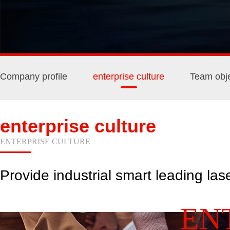
Company profile
enterprise culture
Team obje
enterprise culture
ENTERPRISE CULTURE
Provide industrial smart leading las
EN